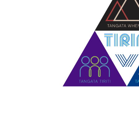
Contact