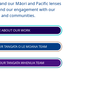
 and our Māori and Pacific lenses
 and our engagement with our
s, and communities.
 ABOUT OUR WORK
R TANGATA O LE MOANA TEAM
OUR TANGATA WHENUA TEAM