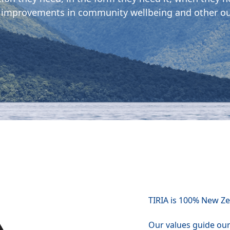
 improvements in community wellbeing and other o
TIRIA is 100% New Z
Our values guide ou