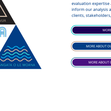
evaluation expertise
inform our analysis
clients, stakeholder
MORE
MORE ABOUT OU
MORE ABOUT 