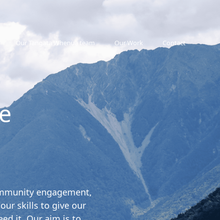
Our Tangata Whenua team
Our Work
Contact
e
 community engagement,
r skills to give our
ed it. Our aim is to