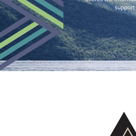
support
Tangata
o le
Moana
team
Our
Tangata
Whenua
team
Our
Work