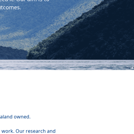
utcomes.
ealand owned.
r work. Our research and