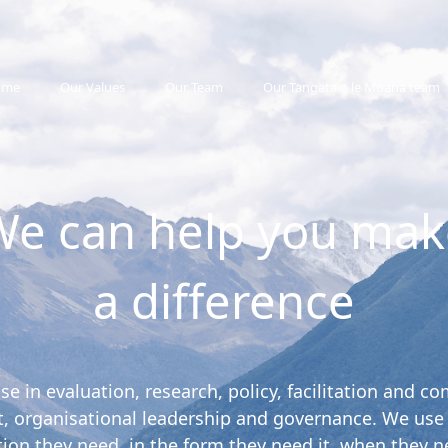
ome
Our Values
Our Team
Our Tangata o le Moana team
We can help you mak
a difference
ise in evaluation, research, policy, facilitation and
 organisational leadership and governance. We use ou
tion they need, in the form they need it, when they ne